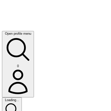
Open profile menu
0
Loading...