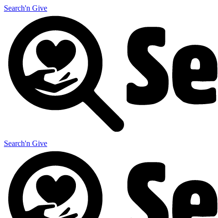
Search'n Give
Search'n Give